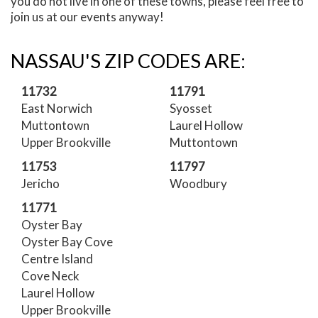
you do not live in one of these towns, please feel free to
join us at our events anyway!
NASSAU'S ZIP CODES ARE:
11732
11791
East Norwich
Syosset
Muttontown
Laurel Hollow
Upper Brookville
Muttontown
11753
11797
Jericho
Woodbury
11771
Oyster Bay
Oyster Bay Cove
Centre Island
Cove Neck
Laurel Hollow
Upper Brookville