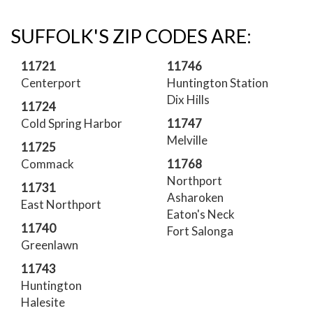
SUFFOLK'S ZIP CODES ARE:
11721
11746
Centerport
Huntington Station
Dix Hills
11724
Cold Spring Harbor
11747
Melville
11725
Commack
11768
Northport
11731
Asharoken
East Northport
Eaton's Neck
11740
Fort Salonga
Greenlawn
11743
Huntington
Halesite