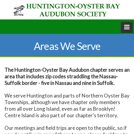
Areas We Serve
The Huntington-Oyster Bay Audubon chapter serves an
area that includes zip codes straddling the Nassau-
Suffolk border - five in Nassau and nine in Suffolk.
We serve Huntington and parts of Northern Oyster Bay
Townships, although we have chapter only members
from all over Long Island, even as far as Brooklyn!
Centre Island is also part of our chapter's territory.
Our meetings and field trips are open to the public, so if