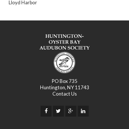
Lloyd Harbor
PO Box 735
Huntington, NY 11743
Contact Us